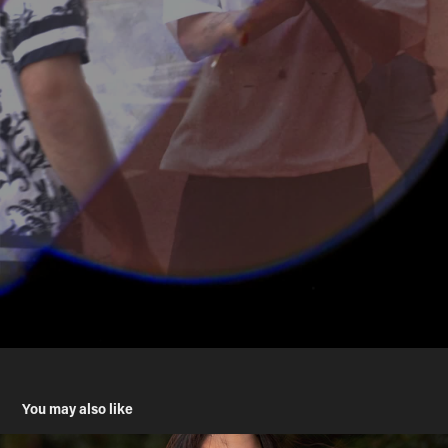
You may also like