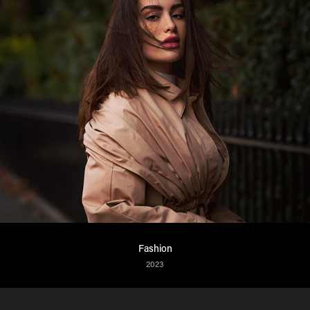
Fashion
2023