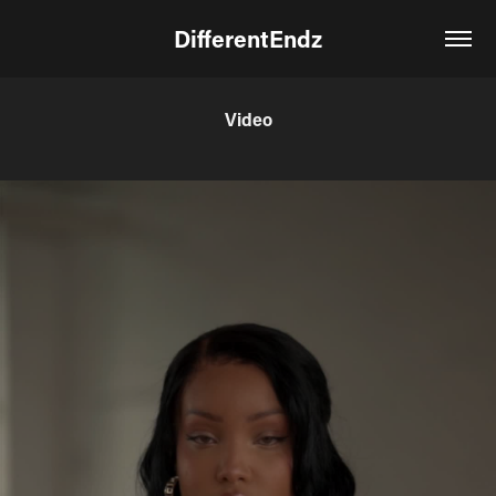
DifferentEndz
Video