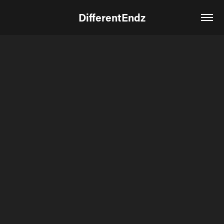
DifferentEndz