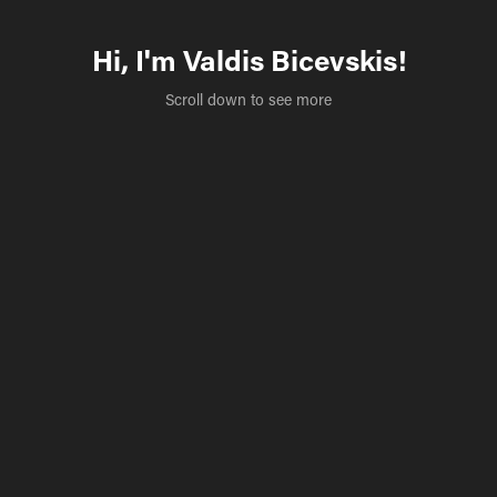
Hi, I'm Valdis Bicevskis!
Scroll down to see more