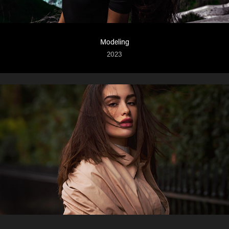
Modeling
2023